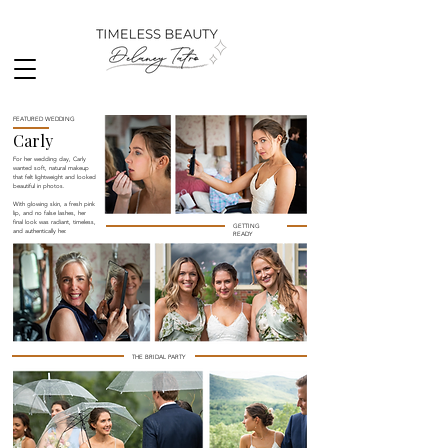
FEATURED WEDDING
Carly
For her wedding day, Carly
wanted soft, natural makeup
that felt lightweight and looked
beautiful in photos.
With glowing skin, a fresh pink
lip, and no false lashes, her
final look was radiant, timeless,
GETTING
and authentically her.
READY
THE BRIDAL PARTY