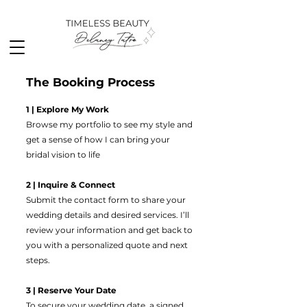
The Booking Process
1 | Explore My Work
Browse my portfolio to see my style and
get a sense of how I can bring your
bridal vision to life
2 | Inquire & Connect
Submit the contact form to share your
wedding details and desired services. I’ll
review your information and get back to
you with a personalized quote and next
steps.
3 | Reserve Your Date
To secure your wedding date, a signed