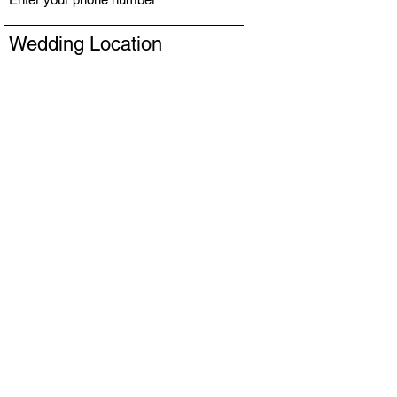
Wedding Location
# of Services
Message
Submit