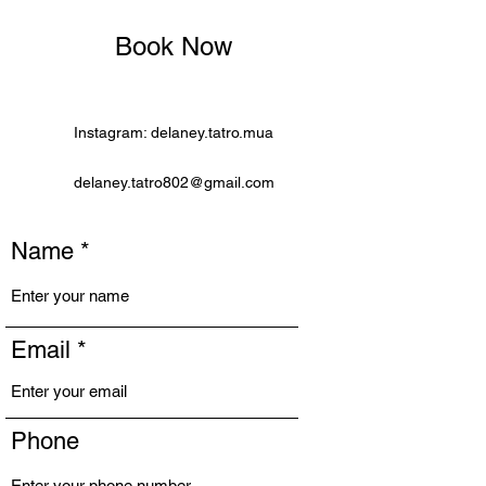
Book Now
Instagram: delaney.tatro.mua
delaney.tatro802@gmail.com
Name
Email
Phone