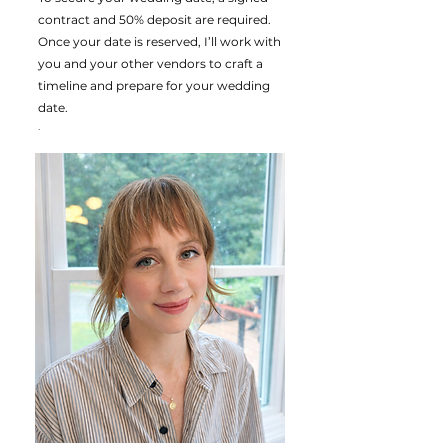
contract and 50% deposit are required.
Once your date is reserved, I’ll work with
you and your other vendors to craft a
timeline and prepare for your wedding
date.
.